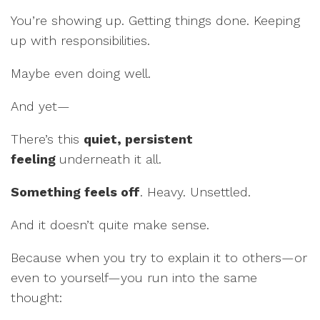
You’re showing up. Getting things done. Keeping
up with responsibilities.
Maybe even doing well.
And yet—
There’s this
quiet, persistent
feeling
underneath it all.
Something feels off
. Heavy. Unsettled.
And it doesn’t quite make sense.
Because when you try to explain it to others—or
even to yourself—you run into the same
thought: