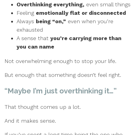
Overthinking everything,
even small things
Feeling
emotionally flat
or disconnected
Always
being “on,”
even when you’re
exhausted
A sense that
you’re carrying more than
you can name
Not overwhelming enough to stop your life.
But enough that something doesn’t feel right.
“Maybe I’m just overthinking it…”
That thought comes up a lot.
And it makes sense.
If you’ve spent a long time being the one who