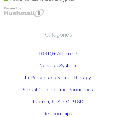
Categories
LGBTQ+ Affirming
Nervous System
In-Person and Virtual Therapy
Sexual Consent and Boundaries
Trauma, PTSD, C-PTSD
Relationships