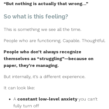
“But nothing is actually that wrong…”
So what is this feeling?
This is something we see all the time.
People who are functioning. Capable. Thoughtful.
People who don’t always recognize
themselves as “struggling”—because on
paper, they’re managing.
But internally, it’s a different experience.
It can look like:
A
constant low-level anxiety
you can’t
fully turn off