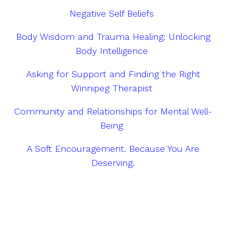
Negative Self Beliefs
Body Wisdom and Trauma Healing: Unlocking
Body Intelligence
Asking for Support and Finding the Right
Winnipeg Therapist
Community and Relationships for Mental Well-
Being
A Soft Encouragement. Because You Are
Deserving.