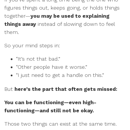
figures things out, keeps going, or holds things
together—
you may be used to explaining
things away
instead of slowing down to feel
them.
So your mind steps in:
“It’s not that bad.”
“Other people have it worse.”
“I just need to get a handle on this.”
But
here’s the part that often gets missed:
You can be functioning—even high-
functioning—and still not be okay.
Those two things can exist at the same time.