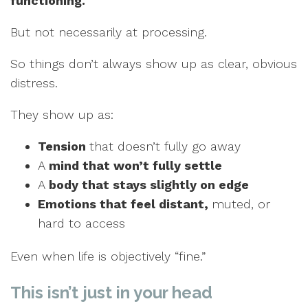
functioning.
But not necessarily at processing.
So things don’t always show up as clear, obvious
distress.
They show up as:
Tension
that doesn’t fully go away
A
mind that won’t fully settle
A
body that stays slightly on edge
Emotions that feel distant,
muted, or
hard to access
Even when life is objectively “fine.”
This isn’t just in your head