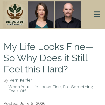
My Life Looks Fine—
So Why Does it Still
Feel this Hard?
By
Vern Kehler
When Your Life Looks Fine, But Something
Feels Off
Posted: June 9, 2026