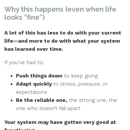
Why this happens (even when life
looks “fine”)
A lot of this has less to do with your current
life—and more to do with what your system
has learned over time.
If you’ve had to:
Push things down
to keep going
Adapt quickly
to stress, pressure, or
expectations
Be the reliable one,
the strong one, the
one who doesn’t fall apart
Your system may have gotten very good at