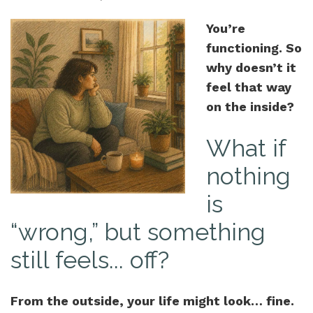
You’re
functioning. So
why doesn’t it
feel that way
on the inside?
What if
nothing
is
“wrong,” but something
still feels... off?
From the outside, your life might look… fine.