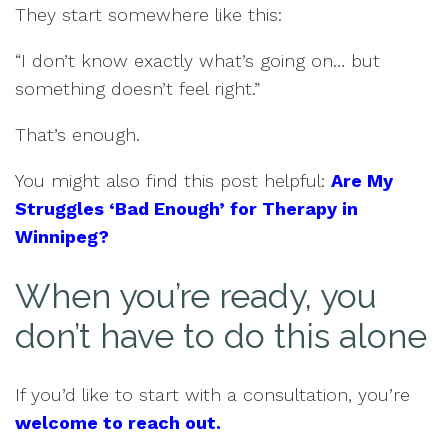
They start somewhere like this:
“I don’t know exactly what’s going on… but
something doesn’t feel right.”
That’s enough.
You might also find this post helpful:
Are My
Struggles ‘Bad Enough’ for Therapy in
Winnipeg?
When you’re ready, you
don’t have to do this alone
If you’d like to start with a consultation, you’re
welcome to reach out.