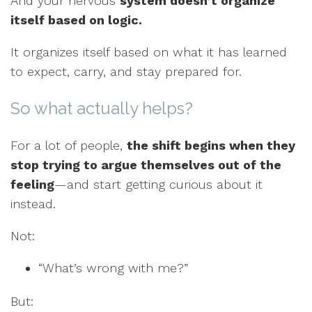
And your nervous
system doesn’t organize
itself based on logic.
It organizes itself based on what it has learned
to expect, carry, and stay prepared for.
So what actually helps?
For a lot of people,
the shift begins when they
stop trying to argue themselves out of the
feeling
—and start getting curious about it
instead.
Not:
“What’s wrong with me?”
But: