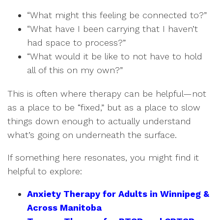
“What might this feeling be connected to?”
“What have I been carrying that I haven’t
had space to process?”
“What would it be like to not have to hold
all of this on my own?”
This is often where therapy can be helpful—not
as a place to be “fixed,” but as a place to slow
things down enough to actually understand
what’s going on underneath the surface.
If something here resonates, you might find it
helpful to explore:
Anxiety Therapy for Adults in Winnipeg &
Across Manitoba