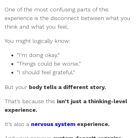
One of the most confusing parts of this
experience is the disconnect between what you
think and what you feel.
You might logically know:
“I’m doing okay.”
“Things could be worse.”
“I should feel grateful.”
But your
body tells a different story.
That’s because this
isn’t just a thinking-level
experience.
It’s also a
nervous system
experience.