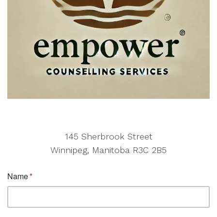
145 Sherbrook Street
Winnipeg, Manitoba R3C 2B5