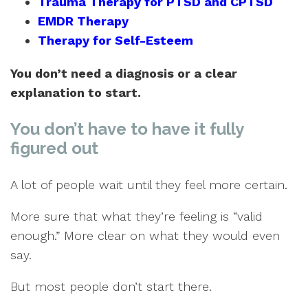
Trauma Therapy for PTSD and CPTSD
EMDR Therapy
Therapy for Self-Esteem
You don’t need a diagnosis or a clear
explanation to start.
You don’t have to have it fully
figured out
A lot of people wait until they feel more certain.
More sure that what they’re feeling is “valid
enough.” More clear on what they would even
say.
But most people don’t start there.