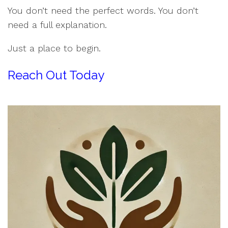
You don’t need the perfect words. You don’t
need a full explanation.
Just a place to begin.
Reach Out Today