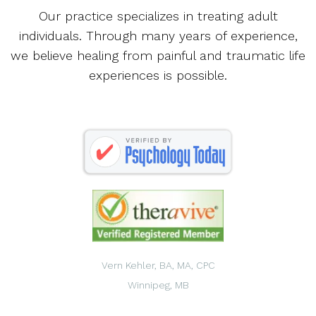
Our practice specializes in treating adult
individuals. Through many years of experience,
we believe healing from painful and traumatic life
experiences is possible.
Vern Kehler, BA, MA, CPC
Winnipeg, MB