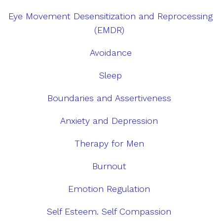
Eye Movement Desensitization and Reprocessing
(EMDR)
Avoidance
Sleep
Boundaries and Assertiveness
Anxiety and Depression
Therapy for Men
Burnout
Emotion Regulation
Self Esteem. Self Compassion