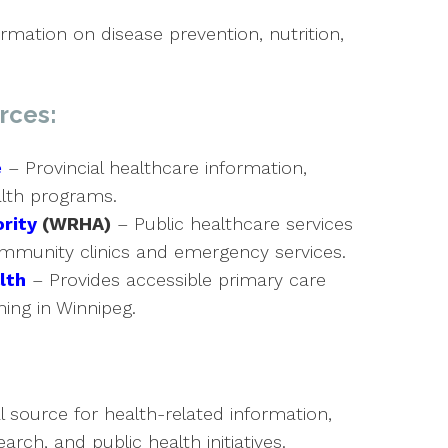
rmation on disease prevention, nutrition,
rces:
e
– Provincial healthcare information,
alth programs.
rity
(WRHA)
– Public healthcare services
community clinics and emergency services.
lth
– Provides accessible primary care
ng in Winnipeg.
l source for health-related information,
arch, and public health initiatives.