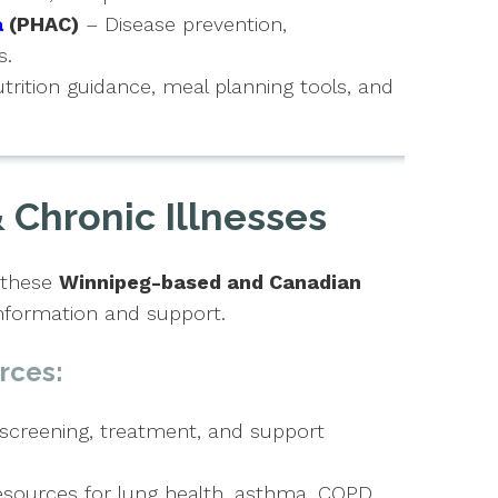
a
(PHAC)
– Disease prevention,
s.
trition guidance, meal planning tools, and
 Chronic Illnesses
, these
Winnipeg-based and Canadian
nformation and support.
rces:
screening, treatment, and support
sources for lung health, asthma, COPD,