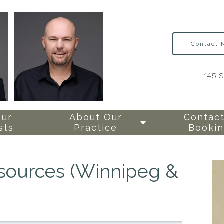
Contact
145 
Our
About Our
Contact
sts
Practice
Booki
esources (Winnipeg &