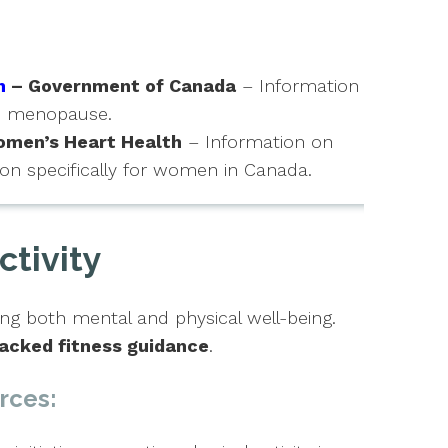
h
– Government of Canada
– Information
nd menopause.
men’s Heart Health
– Information on
on specifically for women in Canada.
ctivity
ng both mental and physical well-being.
acked fitness guidance
.
rces: