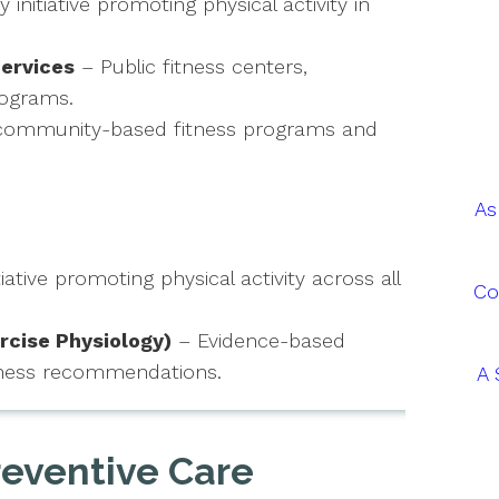
nitiative promoting physical activity in
ervices
– Public fitness centers,
rograms.
community-based fitness programs and
As
iative promoting physical activity across all
Co
rcise Physiology)
– Evidence-based
fitness recommendations.
A 
reventive Care