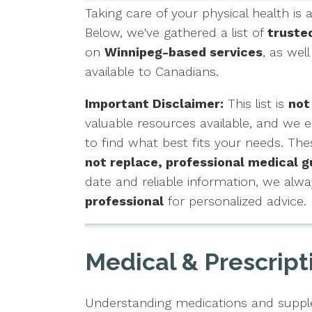
Taking care of your physical health is 
Below, we've gathered a list of
truste
on
Winnipeg-based services
, as wel
available to Canadians.
Important Disclaimer:
This list is
not
valuable resources available, and we
to find what best fits your needs. T
not replace, professional medical g
date and reliable information, we al
professional
for personalized advice.
Medical & Prescript
Understanding medications and supple