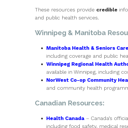
These resources provide
credible
info
and public health services.
Winnipeg & Manitoba Resou
Manitoba Health & Seniors Car
including coverage and public he
Winnipeg Regional Health Autho
available in Winnipeg, including 
NorWest Co-op Community Hea
and community health programmi
Canadian Resources:
Health Canada
– Canada’s officia
including food safety, medical rese