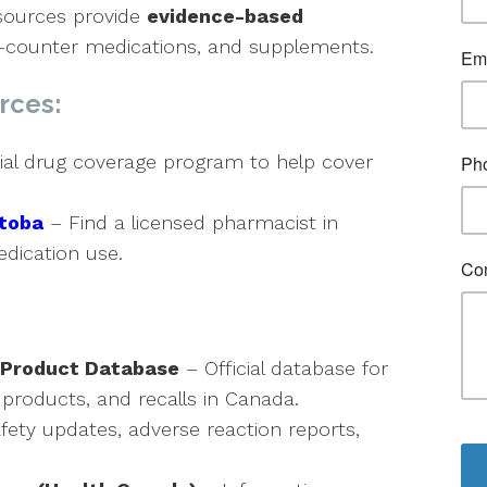
esources provide
evidence-based
he-counter medications, and supplements.
rces:
ial drug coverage program to help cover
itoba
– Find a licensed pharmacist in
dication use.
 Product Database
– Official database for
 products, and recalls in Canada.
fety updates, adverse reaction reports,