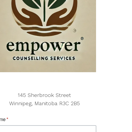
145 Sherbrook Street
Winnipeg, Manitoba R3C 2B5