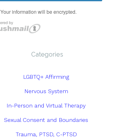
Categories
LGBTQ+ Affirming
Nervous System
In-Person and Virtual Therapy
Sexual Consent and Boundaries
Trauma, PTSD, C-PTSD