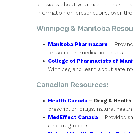
decisions about your health. These r
information on prescriptions, over-t
Winnipeg & Manitoba Resou
Manitoba Pharmacare
– Provinc
prescription medication costs.
College of Pharmacists of Man
Winnipeg and learn about safe me
Canadian Resources:
Health Canada
– Drug & Health
prescription drugs, natural health
MedEffect Canada
– Provides sa
and drug recalls.