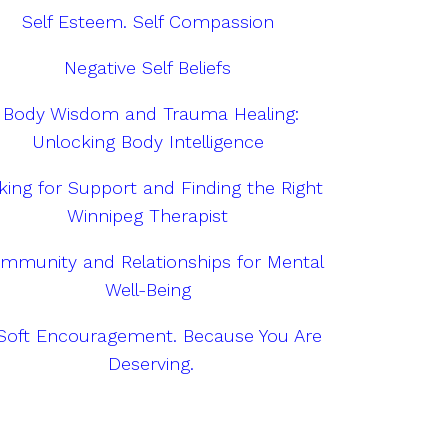
Self Esteem. Self Compassion
Negative Self Beliefs
Body Wisdom and Trauma Healing:
Unlocking Body Intelligence
king for Support and Finding the Right
Winnipeg Therapist
mmunity and Relationships for Mental
Well-Being
Soft Encouragement. Because You Are
Deserving.