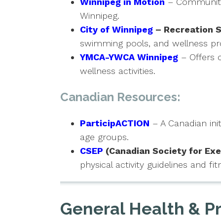
Winnipeg in Motion
– Community i
Winnipeg.
City of Winnipeg
– Recreation S
swimming pools, and wellness p
YMCA-YWCA Winnipeg
– Offers 
wellness activities.
Canadian Resources:
ParticipACTION
– A Canadian init
age groups.
CSEP
(Canadian Society for Exe
physical activity guidelines and 
General Health & P