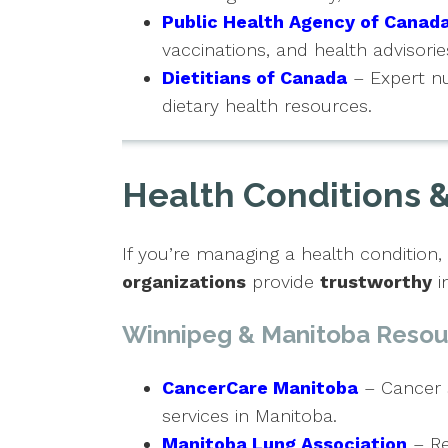
Public Health Agency of Canad
vaccinations, and health advisorie
Dietitians of Canada
– Expert nu
dietary health resources.
Health Conditions &
If you’re managing a health condition
organizations
provide
trustworthy
i
Winnipeg & Manitoba Resou
CancerCare Manitoba
– Cancer 
services in Manitoba.
Manitoba Lung Association
– Re