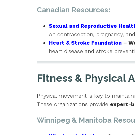
Canadian Resources:
Sexual and Reproductive Healt
on contraception, pregnancy, a
Heart & Stroke Foundation
– Wo
heart disease and stroke preventi
Fitness & Physical A
Physical movement is key to maintaini
These organizations provide
expert-b
Winnipeg & Manitoba Resou