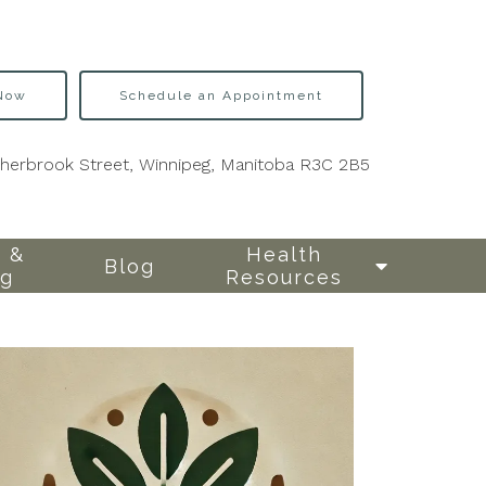
 Now
Schedule an Appointment
Sherbrook Street, Winnipeg, Manitoba R3C 2B5
 &
Health
Blog
ng
Resources