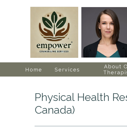
About 
Home
Services
Therapi
Physical Health R
Canada)