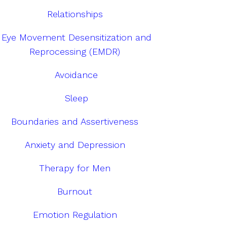
Relationships
Eye Movement Desensitization and
Reprocessing (EMDR)
Avoidance
Sleep
Boundaries and Assertiveness
Anxiety and Depression
Therapy for Men
Burnout
Emotion Regulation