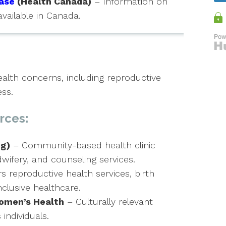
ase
(Health Canada)
– Information on
available in Canada.
lth concerns, including reproductive
ess.
rces:
g)
– Community-based health clinic
wifery, and counseling services.
s reproductive health services, birth
clusive healthcare.
omen’s Health
– Culturally relevant
individuals.