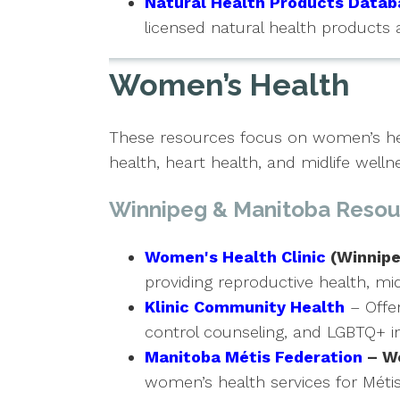
Natural Health Products Datab
licensed natural health products 
Women’s Health
These resources focus on women’s hea
health, heart health, and midlife welln
Winnipeg & Manitoba Resou
Women's Health Clinic
(Winnipe
providing reproductive health, mid
Klinic Community Health
– Offer
control counseling, and LGBTQ+ in
Manitoba Métis Federation
– W
women’s health services for Métis 