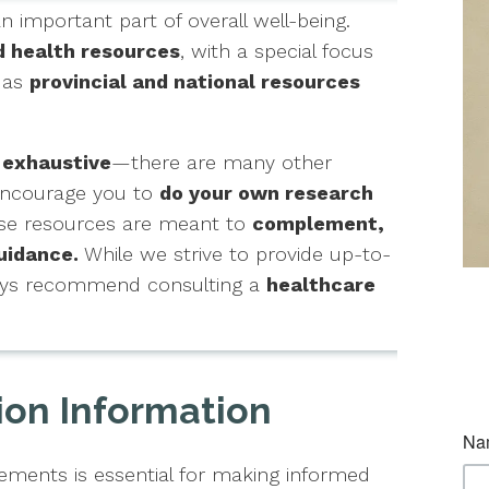
an important part of overall well-being.
d health resources
, with a special focus
l as
provincial and national resources
 exhaustive
—there are many other
 encourage you to
do your own research
hese resources are meant to
complement,
uidance.
While we strive to provide up-to-
ways recommend consulting a
healthcare
ion Information
ments is essential for making informed