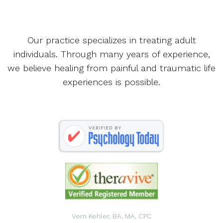
Our practice specializes in treating adult
individuals. Through many years of experience,
we believe healing from painful and traumatic life
experiences is possible.
Vern Kehler, BA, MA, CPC