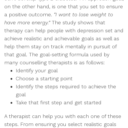
on the other hand, is one that you set to ensure
a positive outcome.
“I want to lose weight to
have more energy.”
The study shows that
therapy can help people with depression set and
achieve realistic and achievable goals as well as
help them stay on track mentally in pursuit of
that goal. The goal-setting formula used by
many counselling therapists is as follows:
Identify your goal
Choose a starting point
Identify the steps required to achieve the
goal
Take that first step and get started
A therapist can help you with each one of these
steps. From ensuring you select realistic goals