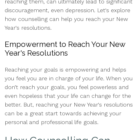
reaching them, can ultimately lead to significant
discouragement, even depression. Let's explore
how counselling can help you reach your New
Year's resolutions.
Empowerment to Reach Your New
Year's Resolutions
Reaching your goals is empowering and helps
you feel you are in charge of your life. When you
don’t reach your goals, you feel powerless and
even hopeless that your life can change for the
better. But, reaching your New Year's resolutions
can be a great start towards achieving your
personal and professional life goals.