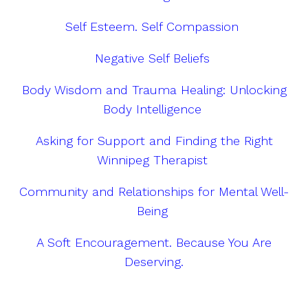
Self Esteem. Self Compassion
Negative Self Beliefs
Body Wisdom and Trauma Healing: Unlocking
Body Intelligence
Asking for Support and Finding the Right
Winnipeg Therapist
Community and Relationships for Mental Well-
Being
A Soft Encouragement. Because You Are
Deserving.