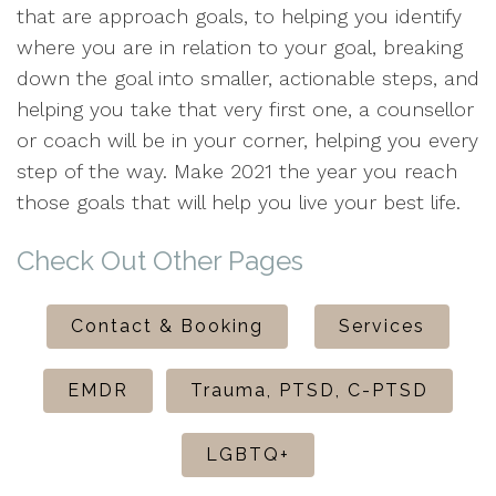
that are approach goals, to helping you identify
where you are in relation to your goal, breaking
down the goal into smaller, actionable steps, and
helping you take that very first one, a counsellor
or coach will be in your corner, helping you every
step of the way. Make 2021 the year you reach
those goals that will help you live your best life.
Check Out Other Pages
Contact & Booking
Services
EMDR
Trauma, PTSD, C-PTSD
LGBTQ+