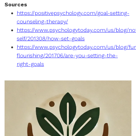
Sources
https://positivepsychology.com/goal-setting-
counseling-therapy/
https://www.psychologytoday.com/us/blog/no
self/201308/how-set-goals
https://www.psychologytoday.com/us/blog/fun
flourishing/201706/are-you-setting-the-
right-goals