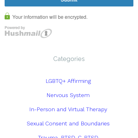
Categories
LGBTQ+ Affirming
Nervous System
In-Person and Virtual Therapy
Sexual Consent and Boundaries
Trauma, PTSD, C-PTSD