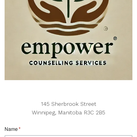
145 Sherbrook Street
Winnipeg, Manitoba R3C 2B5