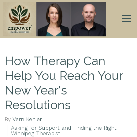
How Therapy Can
Help You Reach Your
New Year's
Resolutions
By
Vern Kehler
Asking for Support and Finding the Right
Winnipeg Therapist