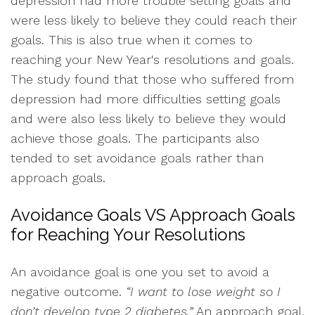
depression had more trouble setting goals and
were less likely to believe they could reach their
goals. This is also true when it comes to
reaching your New Year's resolutions and goals.
The study found that those who suffered from
depression had more difficulties setting goals
and were also less likely to believe they would
achieve those goals. The participants also
tended to set avoidance goals rather than
approach goals.
Avoidance Goals VS Approach Goals
for Reaching Your Resolutions
An avoidance goal is one you set to avoid a
negative outcome.
“I want to lose weight so I
don’t develop type 2 diabetes.”
An approach goal,