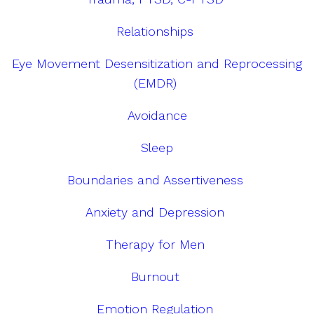
Relationships
Eye Movement Desensitization and Reprocessing
(EMDR)
Avoidance
Sleep
Boundaries and Assertiveness
Anxiety and Depression
Therapy for Men
Burnout
Emotion Regulation