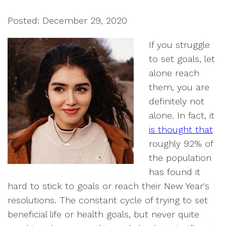
Posted: December 29, 2020
If you struggle
to set goals, let
alone reach
them, you are
definitely not
alone. In fact, it
is thought that
roughly 92% of
the population
has found it
hard to stick to goals or reach their New Year's
resolutions. The constant cycle of trying to set
beneficial life or health goals, but never quite