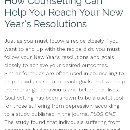
How Counselling Can
Help You Reach Your New
Year's Resolutions
Just as you must follow a recipe closely if you
want to end up with the recipe dish, you must
follow your New Year's resolutions and goals
closely to achieve your desired outcomes.
Similar formulas are often used in counselling to
help individuals set and reach goals that will help
them change behaviours and better their lives.
Goal-setting has been shown to be a useful tool
for those suffering from depression, according
to a study published in the journal
PLOS ONE
.
The study found that individuals suffering from