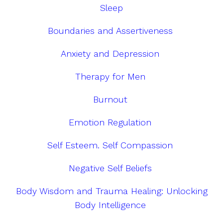
Sleep
Boundaries and Assertiveness
Anxiety and Depression
Therapy for Men
Burnout
Emotion Regulation
Self Esteem. Self Compassion
Negative Self Beliefs
Body Wisdom and Trauma Healing: Unlocking
Body Intelligence