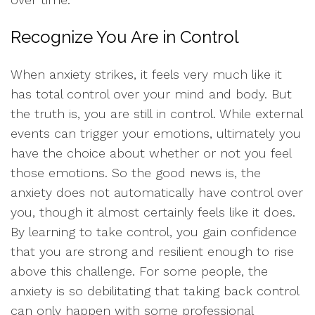
Recognize You Are in Control
When anxiety strikes, it feels very much like it
has total control over your mind and body. But
the truth is, you are still in control. While external
events can trigger your emotions, ultimately you
have the choice about whether or not you feel
those emotions. So the good news is, the
anxiety does not automatically have control over
you, though it almost certainly feels like it does.
By learning to take control, you gain confidence
that you are strong and resilient enough to rise
above this challenge. For some people, the
anxiety is so debilitating that taking back control
can only happen with some professional