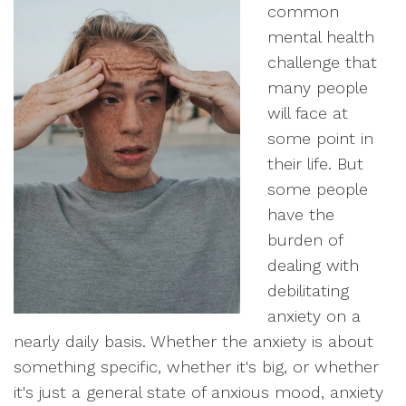
common
mental health
challenge that
many people
will face at
some point in
their life. But
some people
have the
burden of
dealing with
debilitating
anxiety on a
nearly daily basis. Whether the anxiety is about
something specific, whether it's big, or whether
it's just a general state of anxious mood, anxiety