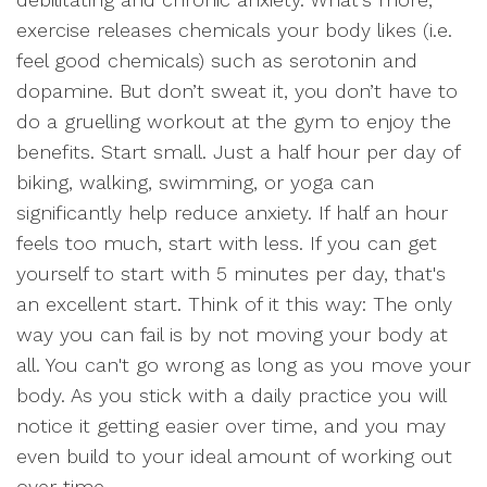
exercise releases chemicals your body likes (i.e.
feel good chemicals) such as serotonin and
dopamine. But don’t sweat it, you don’t have to
do a gruelling workout at the gym to enjoy the
benefits. Start small. Just a half hour per day of
biking, walking, swimming, or yoga can
significantly help reduce anxiety. If half an hour
feels too much, start with less. If you can get
yourself to start with 5 minutes per day, that's
an excellent start. Think of it this way: The only
way you can fail is by not moving your body at
all. You can't go wrong as long as you move your
body. As you stick with a daily practice you will
notice it getting easier over time, and you may
even build to your ideal amount of working out
over time.