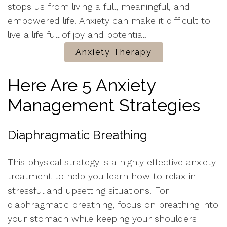
stops us from living a full, meaningful, and
empowered life. Anxiety can make it difficult to
live a life full of joy and potential.
Anxiety Therapy
Here Are 5 Anxiety
Management Strategies
Diaphragmatic Breathing
This physical strategy is a highly effective anxiety
treatment to help you learn how to relax in
stressful and upsetting situations. For
diaphragmatic breathing, focus on breathing into
your stomach while keeping your shoulders