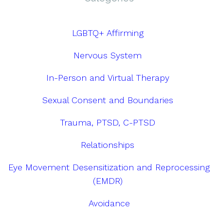
LGBTQ+ Affirming
Nervous System
In-Person and Virtual Therapy
Sexual Consent and Boundaries
Trauma, PTSD, C-PTSD
Relationships
Eye Movement Desensitization and Reprocessing
(EMDR)
Avoidance