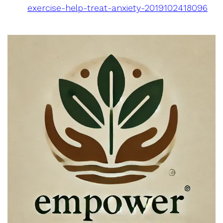
exercise-help-treat-anxiety-2019102418096