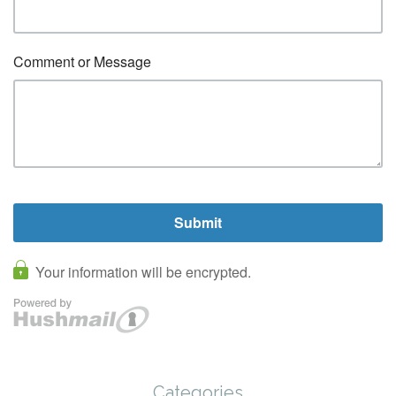
Categories