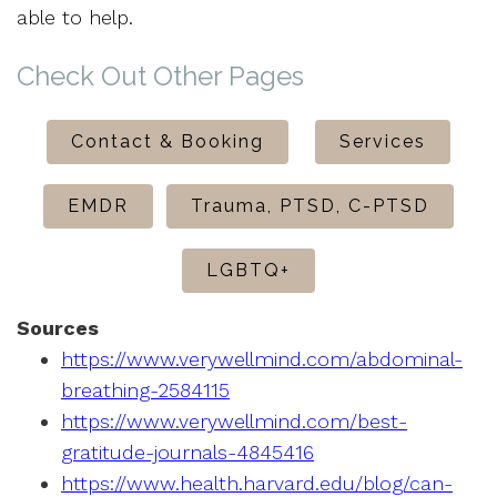
able to help.
Check Out Other Pages
Contact & Booking
Services
EMDR
Trauma, PTSD, C-PTSD
LGBTQ+
Sources
https://www.verywellmind.com/abdominal-
breathing-2584115
https://www.verywellmind.com/best-
gratitude-journals-4845416
https://www.health.harvard.edu/blog/can-