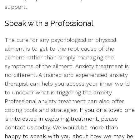
support.
Speak with a Professional
The cure for any psychological or physical
ailment is to get to the root cause of the
ailment rather than simply managing the
symptoms of the ailment. Anxiety treatment is
no different. A trained and experienced anxiety
therapist can help you access your inner world
to uncover what is triggering the anxiety.
Professional anxiety treatment can also offer
coping tools and strategies.
If you or a loved one
is interested in exploring treatment, please
contact us today. We would be more than
happy to speak with you about how we may be