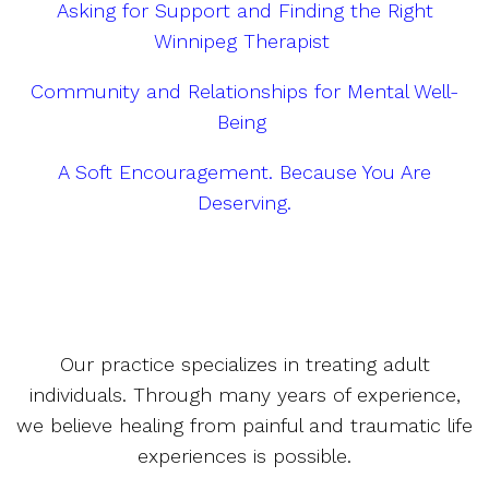
Asking for Support and Finding the Right
Winnipeg Therapist
Community and Relationships for Mental Well-
Being
A Soft Encouragement. Because You Are
Deserving.
Our practice specializes in treating adult
individuals. Through many years of experience,
we believe healing from painful and traumatic life
experiences is possible.