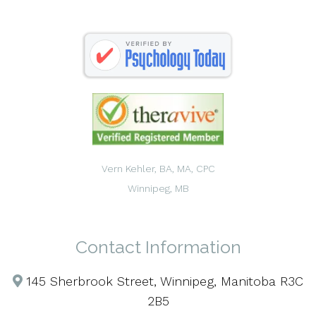
Vern Kehler, BA, MA, CPC
Winnipeg, MB
Contact Information
145 Sherbrook Street, Winnipeg, Manitoba R3C
2B5