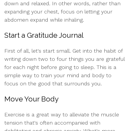
down and relaxed. In other words, rather than
expanding your chest, focus on letting your
abdomen expand while inhaling.
Start a Gratitude Journal
First of all, let's start small. Get into the habit of
writing down two to four things you are grateful
for each night before going to sleep. This is a
simple way to train your mind and body to
focus on the good that surrounds you.
Move Your Body
Exercise is a great way to alleviate the muscle
tension that's often accompanied with
debilitating and chronic anxiety. What's more,