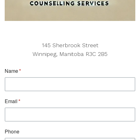
145 Sherbrook Street
Winnipeg, Manitoba R3C 2B5