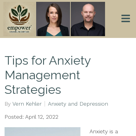
Tips for Anxiety
Management
Strategies
By
Vern Kehler
Anxiety and Depression
Posted: April 12, 2022
Anxiety is a