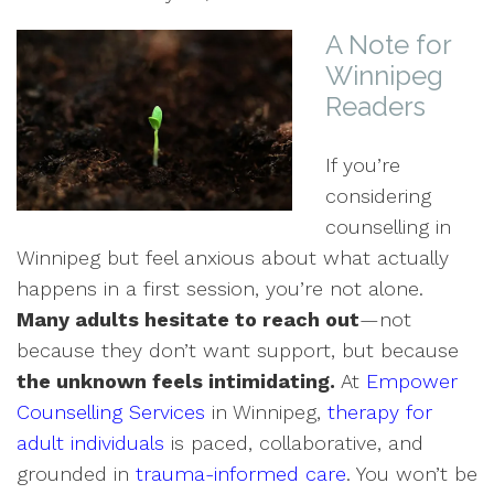
A Note for
Winnipeg
Readers
If you’re
considering
counselling in
Winnipeg but feel anxious about what actually
happens in a first session, you’re not alone.
Many adults hesitate to reach out
—not
because they don’t want support, but because
the unknown feels intimidating.
At
Empower
Counselling Services
in Winnipeg,
therapy for
adult individuals
is paced, collaborative, and
grounded in
trauma-informed care
. You won’t be