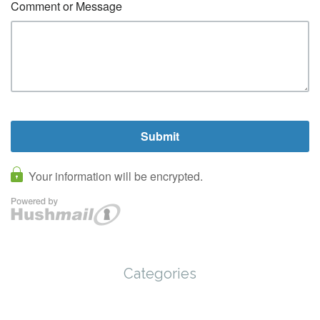
Categories