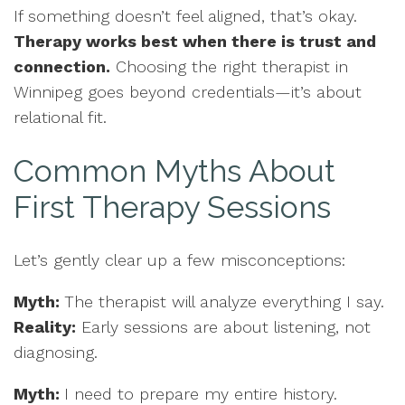
If something doesn’t feel aligned, that’s okay.
Therapy works best when there is trust and
connection.
Choosing the right therapist in
Winnipeg goes beyond credentials—it’s about
relational fit.
Common Myths About
First Therapy Sessions
Let’s gently clear up a few misconceptions:
Myth:
The therapist will analyze everything I say.
Reality:
Early sessions are about listening, not
diagnosing.
Myth:
I need to prepare my entire history.