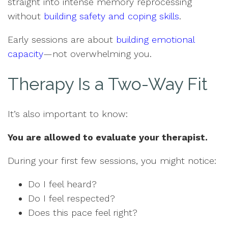
straight into intense memory reprocessing
without
building safety and coping skills
.
Early sessions are about
building emotional
capacity
—not overwhelming you.
Therapy Is a Two-Way Fit
It’s also important to know:
You are allowed to evaluate your therapist.
During your first few sessions, you might notice:
Do I feel heard?
Do I feel respected?
Does this pace feel right?