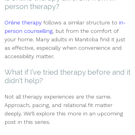
person therapy?
Online therapy
follows a similar structure to
in-
person counselling
, but from the comfort of
your home. Many adults in Manitoba find it just
as effective, especially when convenience and
accessibility matter.
What if I’ve tried therapy before and it
didn’t help?
Not all therapy experiences are the same.
Approach, pacing, and relational fit matter
deeply. We’ll explore this more in an upcoming
post in this series.