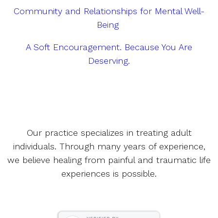
Community and Relationships for Mental Well-
Being
A Soft Encouragement. Because You Are
Deserving.
Our practice specializes in treating adult
individuals. Through many years of experience,
we believe healing from painful and traumatic life
experiences is possible.