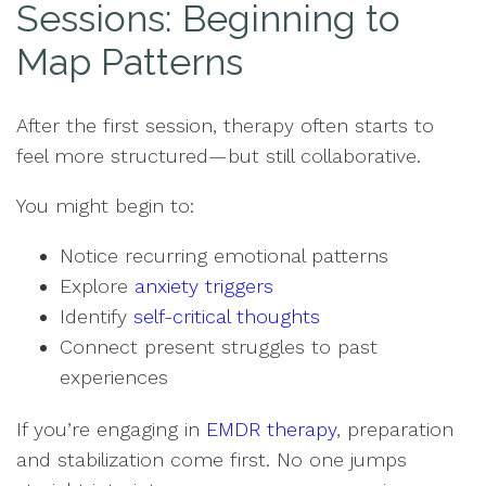
Sessions: Beginning to
Map Patterns
After the first session, therapy often starts to
feel more structured—but still collaborative.
You might begin to:
Notice recurring emotional patterns
Explore
anxiety triggers
Identify
self-critical thoughts
Connect present struggles to past
experiences
If you’re engaging in
EMDR therapy
, preparation
and stabilization come first. No one jumps