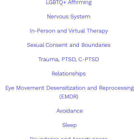
LGBTQ+ Affirming
Nervous System
In-Person and Virtual Therapy
Sexual Consent and Boundaries
Trauma, PTSD, C-PTSD
Relationships
Eye Movement Desensitization and Reprocessing
(EMDR)
Avoidance
Sleep