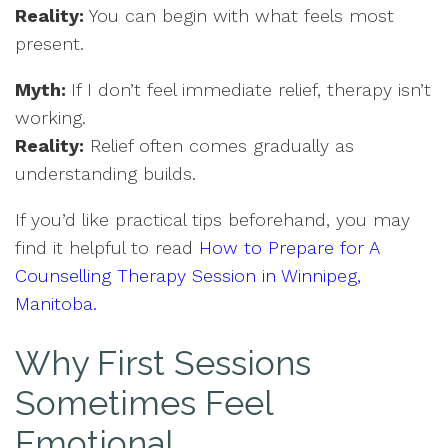
Reality:
You can begin with what feels most
present.
Myth:
If I don’t feel immediate relief, therapy isn’t
working.
Reality:
Relief often comes gradually as
understanding builds.
If you’d like practical tips beforehand, you may
find it helpful to read
How to Prepare for A
Counselling Therapy Session in Winnipeg,
Manitoba.
Why First Sessions
Sometimes Feel
Emotional