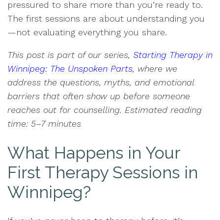
pressured to share more than you’re ready to.
The first sessions are about understanding you
—not evaluating everything you share.
This post is part of our series,
Starting Therapy in
Winnipeg: The Unspoken Parts
, where we
address the questions, myths, and emotional
barriers that often show up before someone
reaches out for counselling. Estimated reading
time: 5–7 minutes
What Happens in Your
First Therapy Sessions in
Winnipeg?