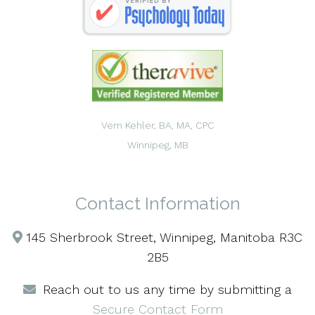
Vern Kehler, BA, MA, CPC
Winnipeg, MB
Contact Information
145 Sherbrook Street, Winnipeg, Manitoba R3C
2B5
Reach out to us any time by submitting a
Secure Contact Form