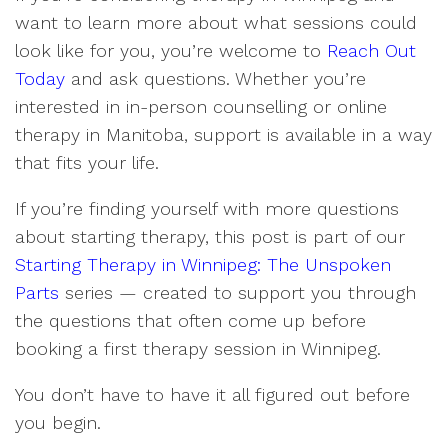
want to learn more about what sessions could
look like for you, you’re welcome to
Reach Out
Today
and ask questions. Whether you’re
interested in in-person counselling or online
therapy in Manitoba, support is available in a way
that fits your life.
If you’re finding yourself with more questions
about starting therapy, this post is part of our
Starting Therapy in Winnipeg: The Unspoken
Parts
series — created to support you through
the questions that often come up before
booking a first therapy session in Winnipeg.
You don’t have to have it all figured out before
you begin.