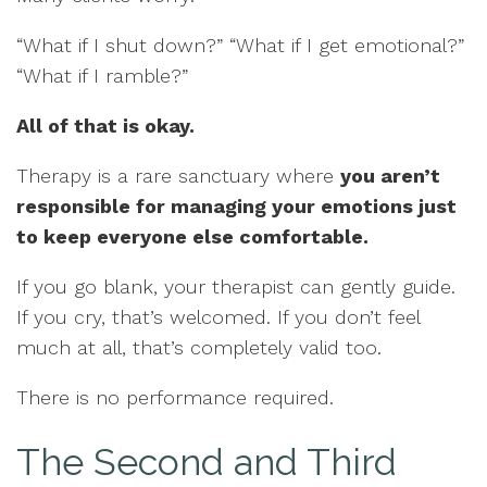
“What if I shut down?” “What if I get emotional?”
“What if I ramble?”
All of that is okay.
Therapy is a rare sanctuary where
you aren’t
responsible for managing your emotions just
to keep everyone else comfortable.
If you go blank, your therapist can gently guide.
If you cry, that’s welcomed. If you don’t feel
much at all, that’s completely valid too.
There is no performance required.
The Second and Third