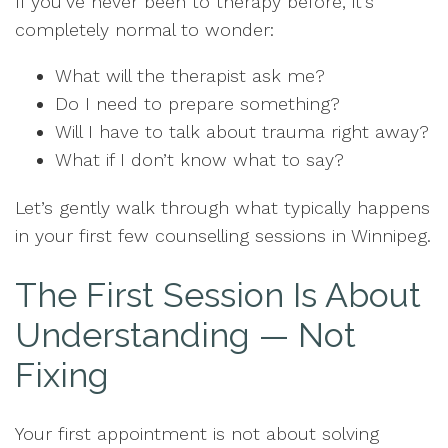
If you’ve never been to therapy before, it’s
completely normal to wonder:
What will the therapist ask me?
Do I need to prepare something?
Will I have to talk about trauma right away?
What if I don’t know what to say?
Let’s gently walk through what typically happens
in your first few counselling sessions in Winnipeg.
The First Session Is About
Understanding — Not
Fixing
Your first appointment is not about solving