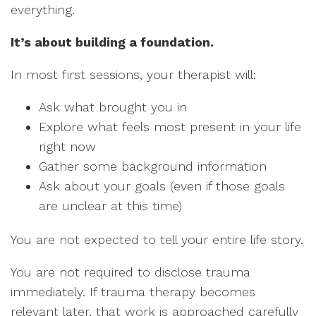
everything.
It’s about building a foundation.
In most first sessions, your therapist will:
Ask what brought you in
Explore what feels most present in your life
right now
Gather some background information
Ask about your goals (even if those goals
are unclear at this time)
You are not expected to tell your entire life story.
You are not required to disclose trauma
immediately. If trauma therapy becomes
relevant later, that work is approached carefully