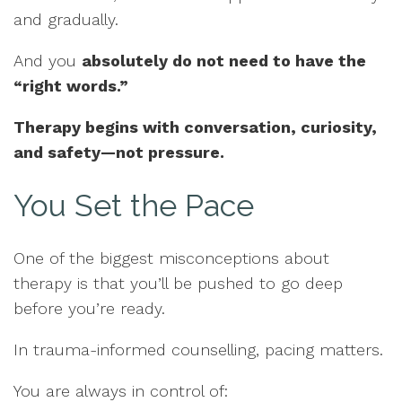
and gradually.
And you
absolutely do not need to have the
“right words.”
Therapy begins with conversation, curiosity,
and safety—not pressure.
You Set the Pace
One of the biggest misconceptions about
therapy is that you’ll be pushed to go deep
before you’re ready.
In trauma-informed counselling, pacing matters.
You are always in control of: