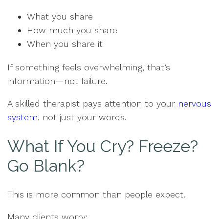
What you share
How much you share
When you share it
If something feels overwhelming, that’s
information—not failure.
A skilled therapist pays attention to your
nervous
system
, not just your words.
What If You Cry? Freeze?
Go Blank?
This is more common than people expect.
Many clients worry: