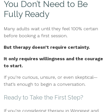
You Don’t Need to Be
Fully Ready
Many adults wait until they feel 100% certain
before booking a first session.
But therapy doesn’t require certainty.
It only requires willingness and the courage
to start.
If you’re curious, unsure, or even skeptical—
that’s enough to begin a conversation.
Ready to Take the First Step?
If you’re considering therapy in Winnipeg and