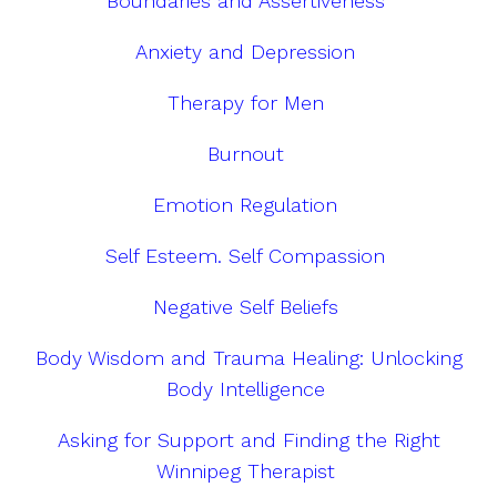
Boundaries and Assertiveness
Anxiety and Depression
Therapy for Men
Burnout
Emotion Regulation
Self Esteem. Self Compassion
Negative Self Beliefs
Body Wisdom and Trauma Healing: Unlocking
Body Intelligence
Asking for Support and Finding the Right
Winnipeg Therapist