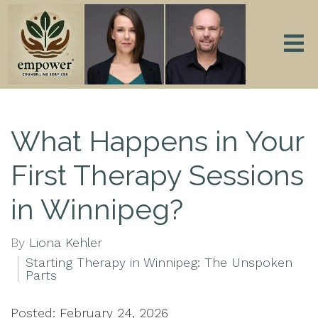
What Happens in Your
First Therapy Sessions
in Winnipeg?
By
Liona Kehler
Starting Therapy in Winnipeg: The Unspoken
Parts
Posted: February 24, 2026