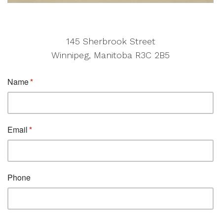
145 Sherbrook Street
Winnipeg, Manitoba R3C 2B5