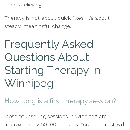
it feels relieving.
Therapy is not about quick fixes. It’s about
steady, meaningful change.
Frequently Asked
Questions About
Starting Therapy in
Winnipeg
How long is a first therapy session?
Most counselling sessions in Winnipeg are
approximately 50–60 minutes. Your therapist will