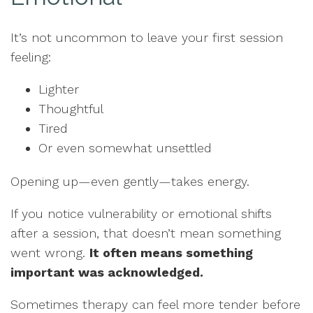
It’s not uncommon to leave your first session
feeling:
Lighter
Thoughtful
Tired
Or even somewhat unsettled
Opening up—even gently—takes energy.
If you notice vulnerability or emotional shifts
after a session, that doesn’t mean something
went wrong.
It often means something
important was acknowledged.
Sometimes therapy can feel more tender before