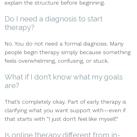
explain the structure before beginning.
Do I need a diagnosis to start
therapy?
No. You do not need a formal diagnosis. Many
people begin therapy simply because something
feels overwhelming, confusing, or stuck.
What if I don’t know what my goals
are?
That’s completely okay. Part of early therapy is
clarifying what you want support with—even if
that starts with “I just don’t feel like myself.”
Is online therapy different from in-