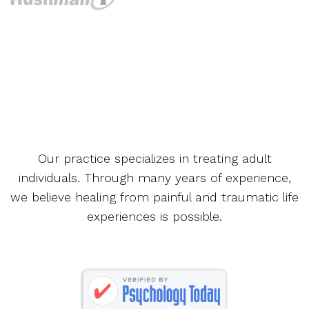
Our practice specializes in treating adult
individuals. Through many years of experience,
we believe healing from painful and traumatic life
experiences is possible.