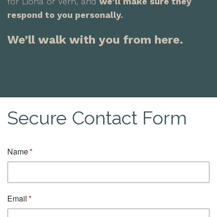
for Liona or Vern, and
we’ll make sure they
respond to you personally.
We’ll walk with you from here.
Secure Contact Form