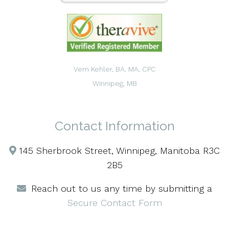
Vern Kehler, BA, MA, CPC
Winnipeg, MB
Contact Information
145 Sherbrook Street, Winnipeg, Manitoba R3C
2B5
Reach out to us any time by submitting a
Secure Contact Form