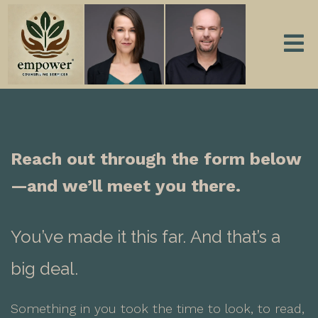
Reach out through the form below
—and we’ll meet you there.
You’ve made it this far.
And that’s a
big deal.
Something in you took the time to look, to read,