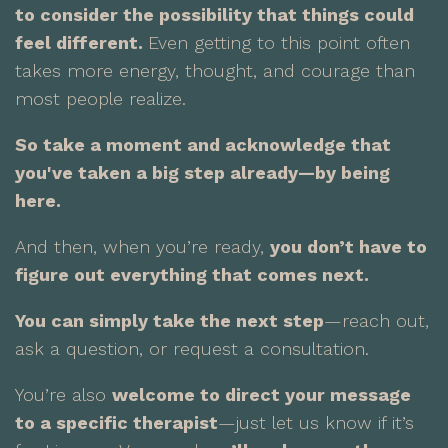
to consider the possibility that things could
feel different.
Even getting to this point often
takes more energy, thought, and courage than
most people realize.
So take a moment and acknowledge that
you've taken a big step already—by being
here.
And then, when you’re ready,
you don’t have to
figure out everything that comes next.
You can simply take the next step
—reach out,
ask a question, or request a consultation.
You’re also
welcome to direct your message
to a specific therapist
—just let us know if it’s